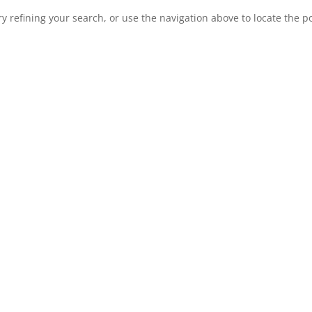
 refining your search, or use the navigation above to locate the po