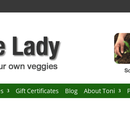
es
Gift Certificates
Blog
About Toni