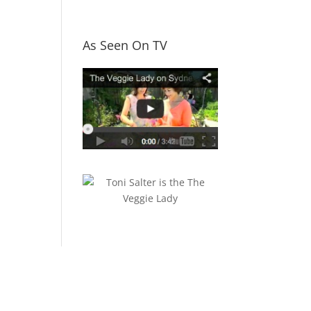
As Seen On TV