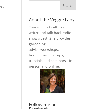
st.
About the Veggie Lady
Toni is a horticulturist,
writer and talk-back radio
show guest. She provides
gardening
advice,workshops,
horticultural therapy,
tutorials and seminars - in
person and online.
Follow me on
Facebook