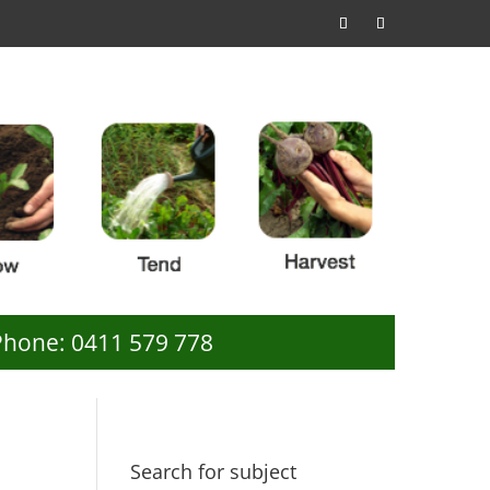
Phone: 0411 579 778
Search for subject