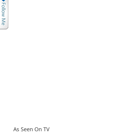
As Seen On TV