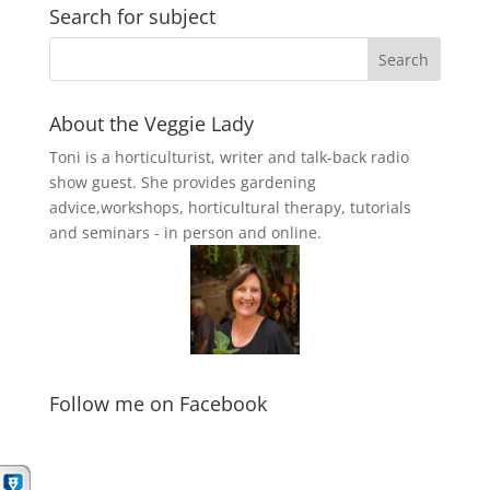
Search for subject
About the Veggie Lady
Toni is a horticulturist, writer and talk-back radio
show guest. She provides gardening
advice,workshops, horticultural therapy, tutorials
and seminars - in person and online.
Follow me on Facebook