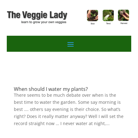
When should I water my plants?
There seems to be much debate over when is the
best time to water the garden. Some say morning is
best …. others say evening is their choice. So what’s
right? Does it really matter anyway? Well I will set the
record straight now … I never water at night,...