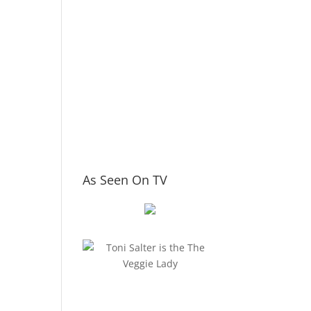
As Seen On TV