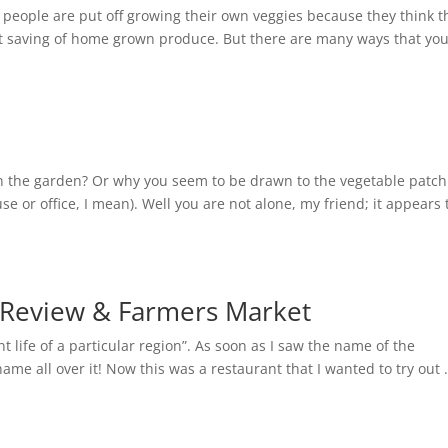
people are put off growing their own veggies because they think t
cost saving of home grown produce. But there are many ways that yo
 the garden? Or why you seem to be drawn to the vegetable patch
se or office, I mean). Well you are not alone, my friend; it appears 
t Review & Farmers Market
 life of a particular region”. As soon as I saw the name of the
ame all over it! Now this was a restaurant that I wanted to try out 