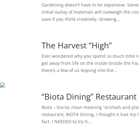
Gardening doesn’t have to be expensive. Some 
initial outlay of materials will outweigh the 
save if you think creatively. Growing...
The Harvest “High”
Ever wondered why you spend so much time in
get away from life on the inside (inside the hou
there’s a few of us leaping into the...
“Biota Dining” Restauran
Biota – bio-ta, noun meaning “animals and plant
restaurant, BIOTA Dining, I thought it had my n
fact, I NEEDED to try it...