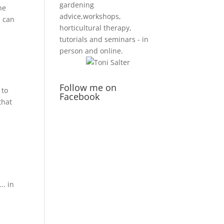
gardening
he
advice,workshops,
u can
horticultural therapy,
tutorials and seminars - in
person and online.
Follow me on
 to
Facebook
that
…. in