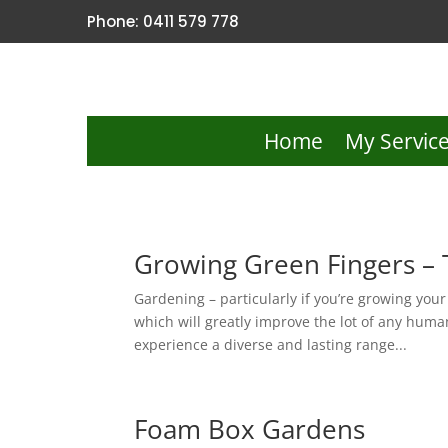
Phone: 0411 579 778
Home
My Servic
Growing Green Fingers – 
Gardening – particularly if you’re growing you
which will greatly improve the lot of any human
experience a diverse and lasting range...
Foam Box Gardens