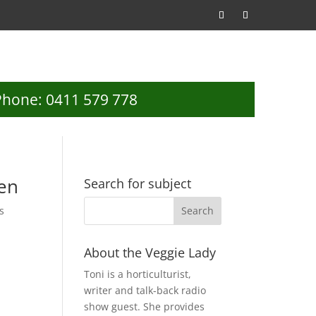
Phone: 0411 579 778
ren
Search for subject
s
About the Veggie Lady
Toni is a horticulturist,
writer and talk-back radio
show guest. She provides