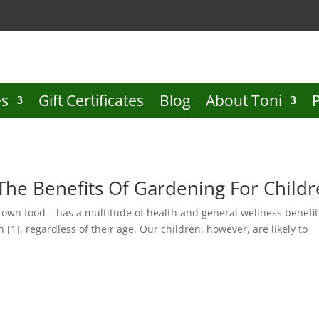
es
Gift Certificates
Blog
About Toni
The Benefits Of Gardening For Child
r own food – has a multitude of health and general wellness benefit
 [1], regardless of their age. Our children, however, are likely to