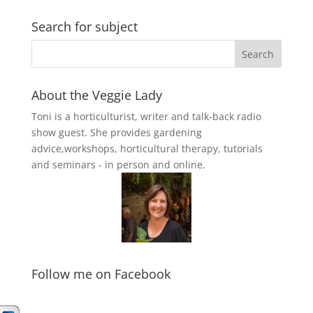
Search for subject
About the Veggie Lady
Toni is a horticulturist, writer and talk-back radio
show guest. She provides gardening
advice,workshops, horticultural therapy, tutorials
and seminars - in person and online.
Follow me on Facebook