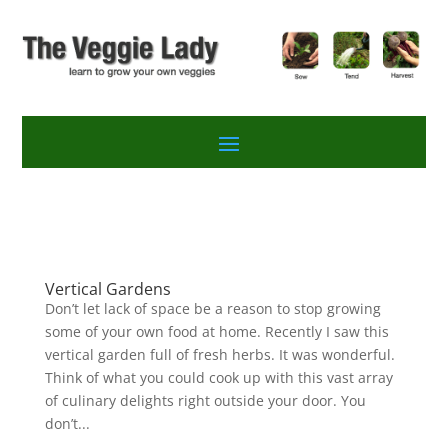
Vertical Gardens
Don’t let lack of space be a reason to stop growing
some of your own food at home. Recently I saw this
vertical garden full of fresh herbs. It was wonderful.
Think of what you could cook up with this vast array
of culinary delights right outside your door. You
don’t...