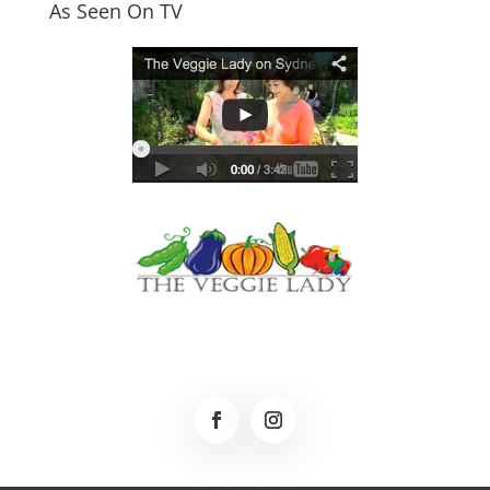
As Seen On TV