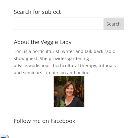
Search for subject
About the Veggie Lady
Toni is a horticulturist, writer and talk-back radio
show guest. She provides gardening
advice,workshops, horticultural therapy, tutorials
and seminars - in person and online.
Follow me on Facebook