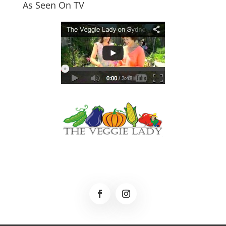
As Seen On TV