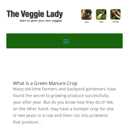
What is a Green Manure Crop
Many old-time farmers and backyard gardeners have
found the secret to growing produce successfully,
year after year. But do you know how they do it? We,
on the other hand, may have a bumper crop for one
or two years in a row and then run into problems
that produce...