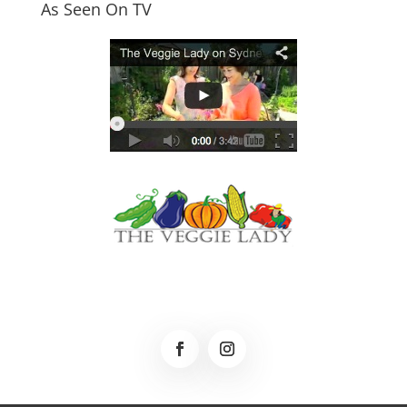
As Seen On TV