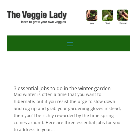
3 essential jobs to do in the winter garden
Mid winter is often a time that you want to
hibernate, but if you resist the urge to slow down
and rug up and grab your gardening gloves instead,
then you’ll be richly rewarded by the time spring
comes around. Here are three essential jobs for you
to address in your...