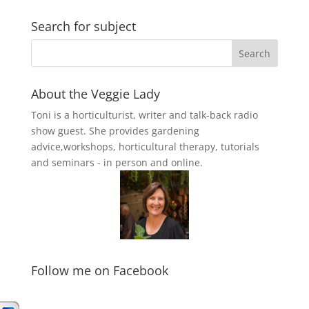
Search for subject
About the Veggie Lady
Toni is a horticulturist, writer and talk-back radio
show guest. She provides gardening
advice,workshops, horticultural therapy, tutorials
and seminars - in person and online.
Follow me on Facebook