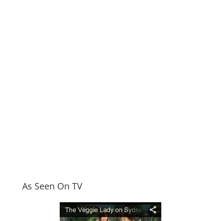
As Seen On TV