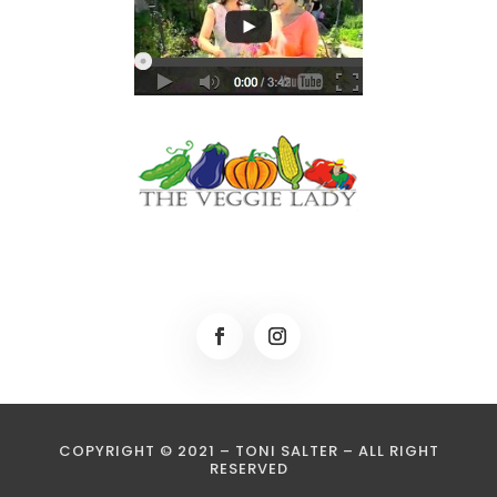
COPYRIGHT © 2021 – TONI SALTER – ALL RIGHT
RESERVED