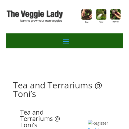
Tea and Terrariums @
Toni’s
Tea and
Terrariums @
Toni’s