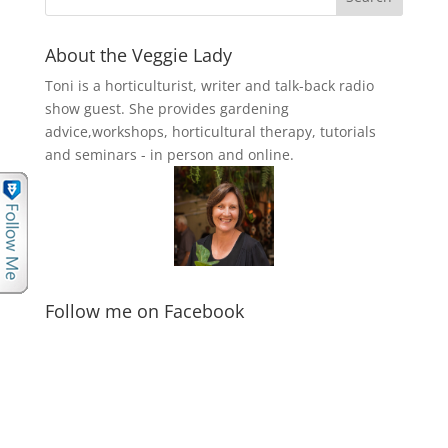
About the Veggie Lady
Toni is a horticulturist, writer and talk-back radio
show guest. She provides gardening
advice,workshops, horticultural therapy, tutorials
and seminars - in person and online.
Follow me on Facebook