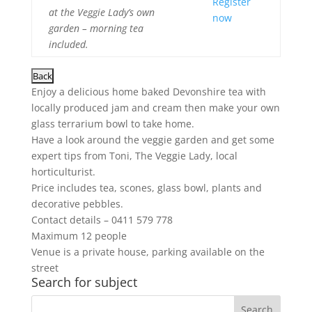
Register
at the Veggie Lady’s own
now
garden – morning tea
included.
Enjoy a delicious home baked Devonshire tea with
locally produced jam and cream then make your own
glass terrarium bowl to take home.
Have a look around the veggie garden and get some
expert tips from Toni, The Veggie Lady, local
horticulturist.
Price includes tea, scones, glass bowl, plants and
decorative pebbles.
Contact details – 0411 579 778
Maximum 12 people
Venue is a private house, parking available on the
street
Search for subject