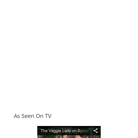
As Seen On TV