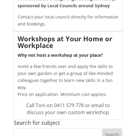
sponsored by
Local Councils around Sydney
Contact your local council directly for information
and bookings.
Workshops at Your Home or
Workplace
Why not host a workshop at your place?
Invite a few friends over and apply the skills to
your own garden or get a group of like-minded
colleagues together to learn new skills in a fun
way.
Price on application. Minimum cost applies.
Call Toni on 0411 579 778 or email
to
discuss your own custom workshop
Search for subject