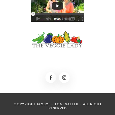
COPYRIGHT © 2021 – TONI SALTER – ALL RIGHT
RESERVED