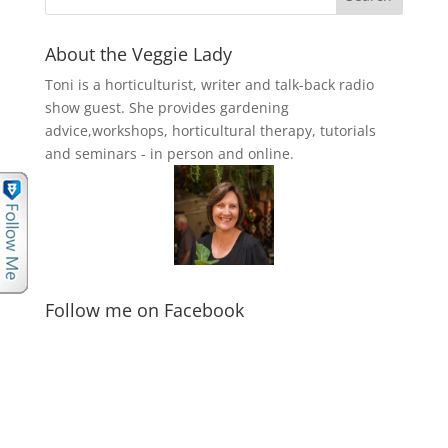
About the Veggie Lady
Toni is a horticulturist, writer and talk-back radio
show guest. She provides gardening
advice,workshops, horticultural therapy, tutorials
and seminars - in person and online.
Follow me on Facebook