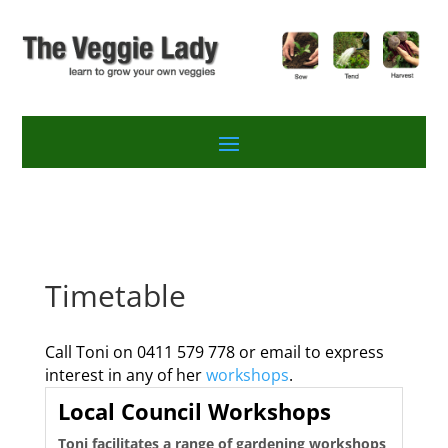
Timetable
Call Toni on 0411 579 778 or email to express
interest in any of her
workshops
.
Local Council Workshops
Toni facilitates a range of gardening workshops