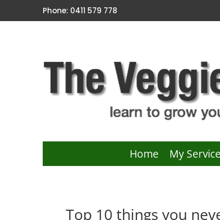
Phone: 0411 579 778
Home
My Servic
Top 10 things you neve