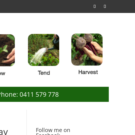
Phone: 0411 579 778
ay
Follow me on