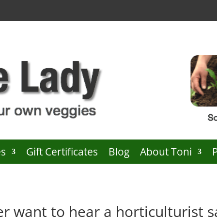
es
Gift Certificates
Blog
About Toni
r want to hear a horticulturist s