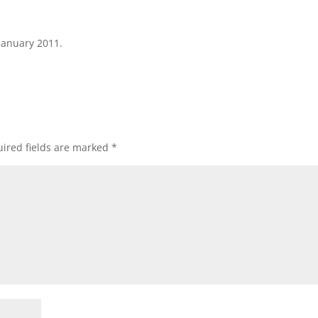
January 2011.
ired fields are marked
*