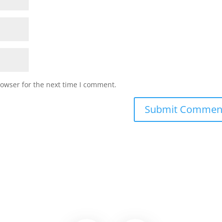
rowser for the next time I comment.