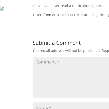
1. “No, I’ve never read a Horticultural Journal.”
Taken from Australian Horticulture magazine, 
Submit a Comment
Your email address will not be published.
Requ