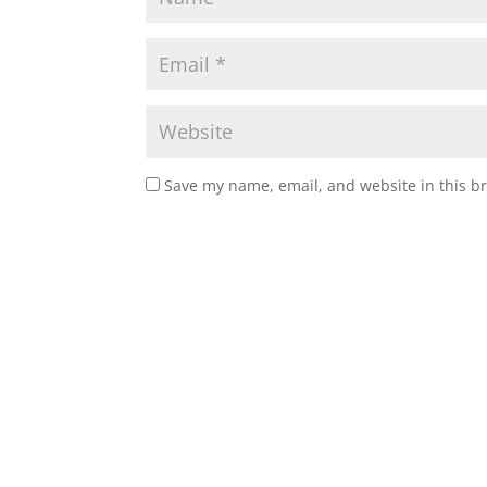
Save my name, email, and website in this b