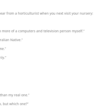
hear from a horticulturist when you next visit your nursery:
 I’m more of a computers and television person myself.”
alian Native.”
ime.”
ly.”
 than my real one.”
p, but which one?”