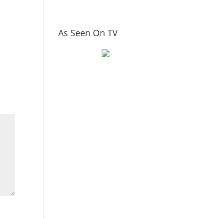
As Seen On TV