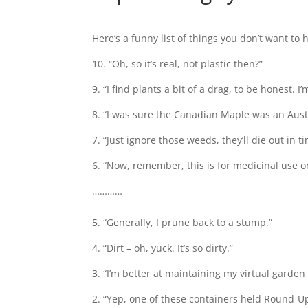
Here’s a funny list of things you don’t want to 
10. “Oh, so it’s real, not plastic then?”
9. “I find plants a bit of a drag, to be honest.
8. “I was sure the Canadian Maple was an Austr
7. “Just ignore those weeds, they’ll die out in t
6. “Now, remember, this is for medicinal use on
…………
5. “Generally, I prune back to a stump.”
4. “Dirt – oh, yuck. It’s so dirty.”
3. “I’m better at maintaining my virtual garden
2. “Yep, one of these containers held Round-U