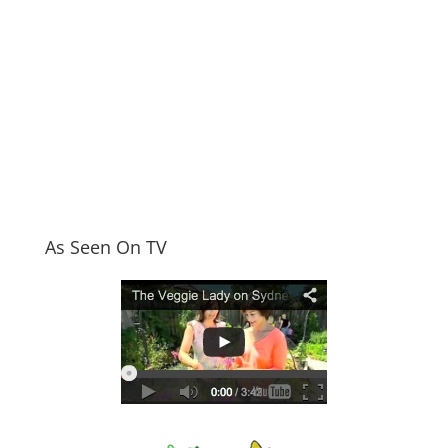
As Seen On TV