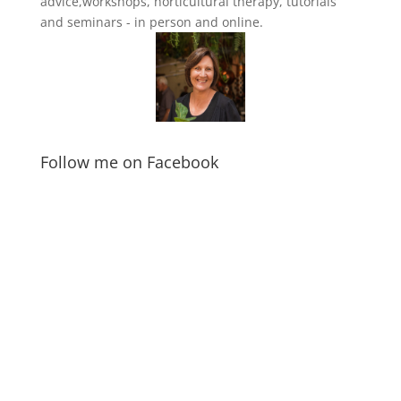
advice,workshops, horticultural therapy, tutorials
and seminars - in person and online.
Follow me on Facebook