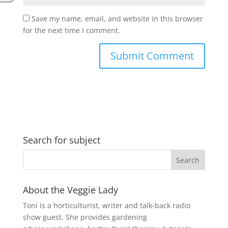
Save my name, email, and website in this browser
for the next time I comment.
Search for subject
About the Veggie Lady
Toni is a horticulturist, writer and talk-back radio
show guest. She provides gardening