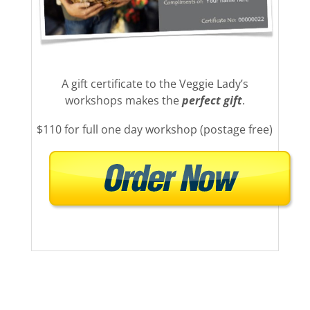
A gift certificate to the Veggie Lady’s
workshops makes the
perfect gift
.
$110 for full one day workshop (postage free)