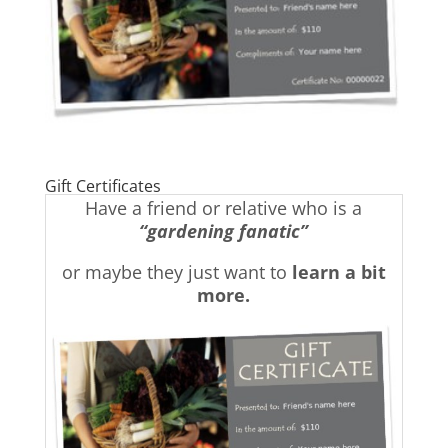
Gift Certificates
Have a friend or relative who is a
“gardening fanatic”
or maybe they just want to
learn a bit
more.