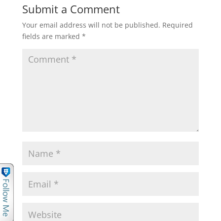
Submit a Comment
Your email address will not be published.
Required
fields are marked
*