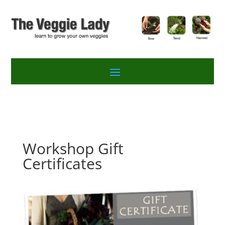
Workshop Gift
Certificates