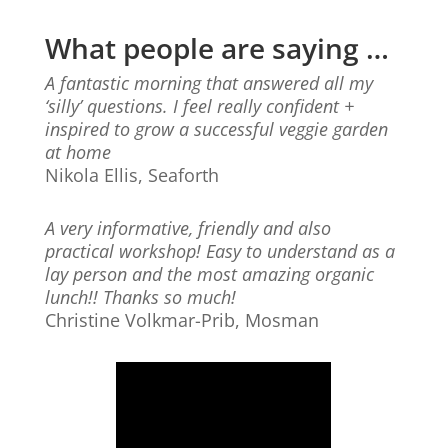
What people are saying …
A fantastic morning that answered all my
‘silly’ questions. I feel really confident +
inspired to grow a successful veggie garden
at home
Nikola Ellis, Seaforth
A very informative, friendly and also
practical workshop! Easy to understand as a
lay person and the most amazing organic
lunch!! Thanks so much!
Christine Volkmar-Prib, Mosman