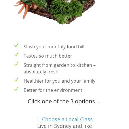
N
Slash your monthly food bill
N
Tastes so much better
N
Straight from garden to kitchen –
absolutely fresh
N
Healthier for you and your family
N
Better for the environment
Click one of the 3 options …
1. Choose a Local Class
Live in Sydney and like