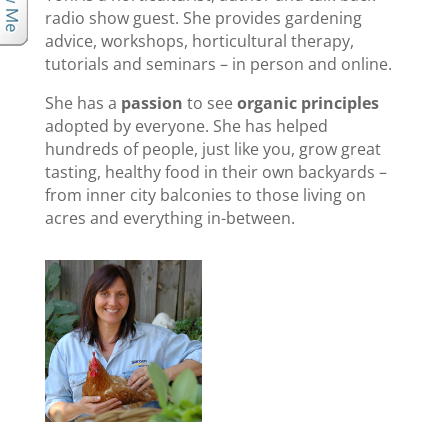
radio show guest. She provides gardening
advice, workshops, horticultural therapy,
tutorials and seminars – in person and online.
She has a
passion
to see
organic principles
adopted by everyone. She has helped
hundreds of people, just like you, grow great
tasting, healthy food in their own backyards –
from inner city balconies to those living on
acres and everything in-between.