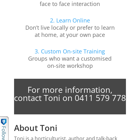
face to face interaction
2. Learn Online
Don’t live locally or prefer to learn
at home, at your own pace
3. Custom On-site Training
Groups who want a customised
on-site workshop
For more information,
contact Toni on 0411 579 778
About Toni
Toni is a horticulturist, author and talk-back