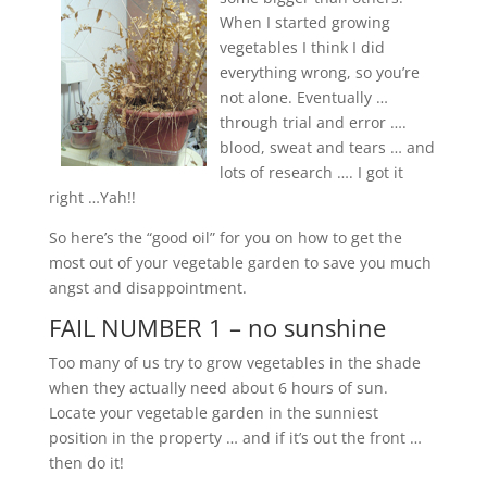
When I started growing
vegetables I think I did
everything wrong, so you’re
not alone. Eventually …
through trial and error ….
blood, sweat and tears … and
lots of research …. I got it
right …Yah!!
So here’s the “good oil” for you on how to get the
most out of your vegetable garden to save you much
angst and disappointment.
FAIL NUMBER 1 – no sunshine
Too many of us try to grow vegetables in the shade
when they actually need about 6 hours of sun.
Locate your vegetable garden in the sunniest
position in the property … and if it’s out the front …
then do it!