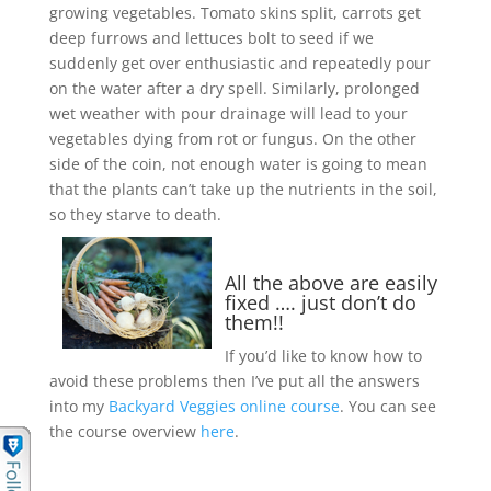
growing vegetables. Tomato skins split, carrots get
deep furrows and lettuces bolt to seed if we
suddenly get over enthusiastic and repeatedly pour
on the water after a dry spell. Similarly, prolonged
wet weather with pour drainage will lead to your
vegetables dying from rot or fungus. On the other
side of the coin, not enough water is going to mean
that the plants can’t take up the nutrients in the soil,
so they starve to death.
All the above are easily
fixed …. just don’t do
them!!
If you’d like to know how to
avoid these problems then I’ve put all the answers
into my
Backyard Veggies online course
. You can see
the course overview
here
.