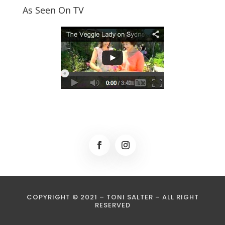
As Seen On TV
COPYRIGHT © 2021 – TONI SALTER – ALL RIGHT
RESERVED