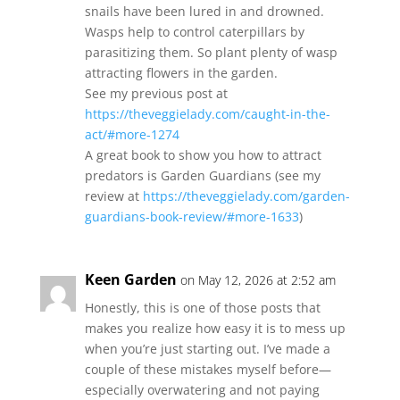
snails have been lured in and drowned.
Wasps help to control caterpillars by
parasitizing them. So plant plenty of wasp
attracting flowers in the garden.
See my previous post at
https://theveggielady.com/caught-in-the-
act/#more-1274
A great book to show you how to attract
predators is Garden Guardians (see my
review at
https://theveggielady.com/garden-
guardians-book-review/#more-1633
)
Keen Garden
on May 12, 2026 at 2:52 am
Honestly, this is one of those posts that
makes you realize how easy it is to mess up
when you’re just starting out. I’ve made a
couple of these mistakes myself before—
especially overwatering and not paying