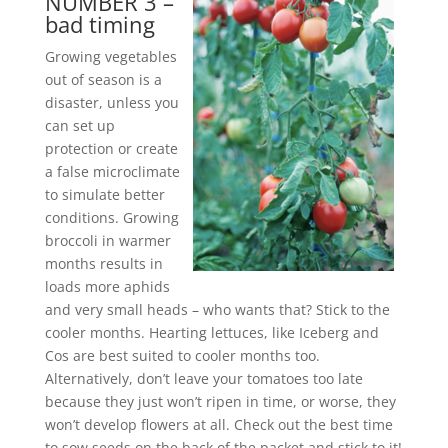
NUMBER 3 –
bad timing
Growing vegetables
out of season is a
disaster, unless you
can set up
protection or create
a false microclimate
to simulate better
conditions. Growing
broccoli in warmer
months results in
loads more aphids
and very small heads – who wants that? Stick to the
cooler months. Hearting lettuces, like Iceberg and
Cos are best suited to cooler months too.
Alternatively, don’t leave your tomatoes too late
because they just won’t ripen in time, or worse, they
won’t develop flowers at all. Check out the best time
to sow seeds on the back of the packet and stick to it!