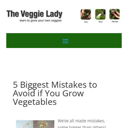
5 Biggest Mistakes to
Avoid if You Grow
Vegetables
We’ve all made mistakes,
some bigger than others!