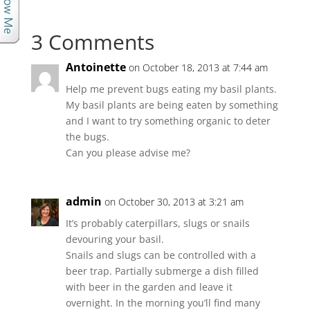
3 Comments
Antoinette
on October 18, 2013 at 7:44 am
Help me prevent bugs eating my basil plants.
My basil plants are being eaten by something
and I want to try something organic to deter
the bugs.
Can you please advise me?
admin
on October 30, 2013 at 3:21 am
It’s probably caterpillars, slugs or snails
devouring your basil.
Snails and slugs can be controlled with a
beer trap. Partially submerge a dish filled
with beer in the garden and leave it
overnight. In the morning you’ll find many