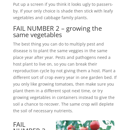
Put up a screen if you think it looks ugly to passers-
by. If your only choice is shade then stick with leafy
vegetables and cabbage family plants.
FAIL NUMBER 2 – growing the
same vegetables
The best thing you can do to multiply pest and
disease is to plant the same veggies in the same
place year after year. Pests and pathogens need a
host plant to live on, so you can break their
reproduction cycle by not giving them a host. Plant a
different sort of crop every year in one garden bed. If
you only like growing tomatoes, then make sure you
plant them in a different spot next time, or try
growing vegetables in containers instead to give the
soil a chance to recover. The same crop will deplete
the soil of necessary nutrients.
FAIL