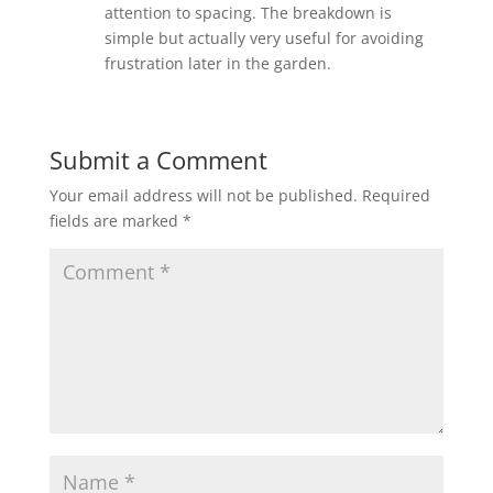
attention to spacing. The breakdown is
simple but actually very useful for avoiding
frustration later in the garden.
Submit a Comment
Your email address will not be published.
Required
fields are marked
*