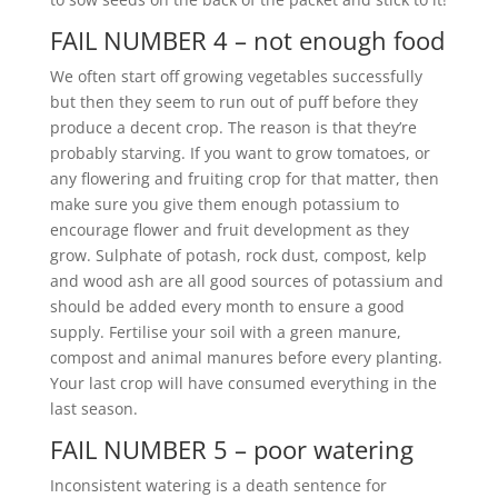
FAIL NUMBER 4 – not enough food
We often start off growing vegetables successfully
but then they seem to run out of puff before they
produce a decent crop. The reason is that they’re
probably starving. If you want to grow tomatoes, or
any flowering and fruiting crop for that matter, then
make sure you give them enough potassium to
encourage flower and fruit development as they
grow. Sulphate of potash, rock dust, compost, kelp
and wood ash are all good sources of potassium and
should be added every month to ensure a good
supply. Fertilise your soil with a green manure,
compost and animal manures before every planting.
Your last crop will have consumed everything in the
last season.
FAIL NUMBER 5 – poor watering
Inconsistent watering is a death sentence for