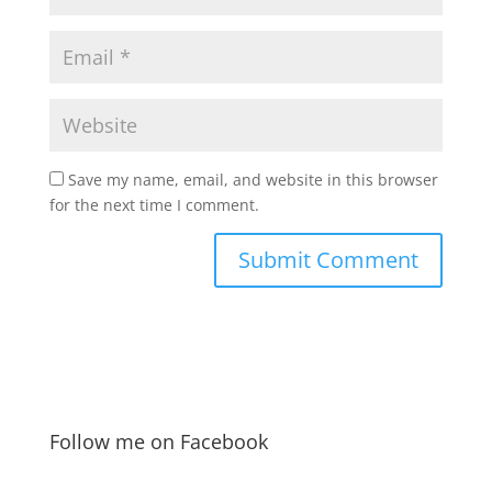
Save my name, email, and website in this browser
for the next time I comment.
Follow me on Facebook