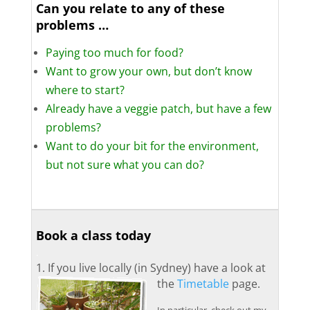
Can you relate to any of these
problems …
Paying too much for food?
Want to grow your own, but don’t know
where to start?
Already have a veggie patch, but have a few
problems?
Want to do your bit for the environment,
but not sure what you can do?
.
.
Book a class today
.
1. If you live locally (in Sydney) have a look at
the
Timetable
page.