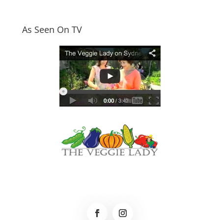
As Seen On TV