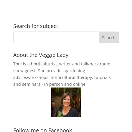
Search for subject
About the Veggie Lady
Toni is a horticulturist, writer and talk-back radio
show guest. She provides gardening
advice,workshops, horticultural therapy, tutorials
and seminars - in person and online.
Follow me on Facebook