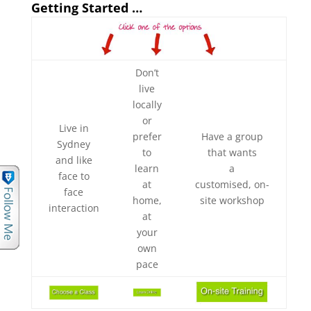
Getting Started …
Don’t
live
locally
or
Live in
prefer
Have a group
Sydney
to
that wants
and like
learn
a
face to
at
customised, on-
face
home,
site workshop
interaction
at
your
own
pace