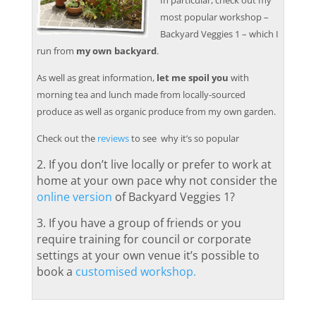
In particular, check out my
most popular workshop –
Backyard Veggies 1 – which I
run from
my own backyard
.
As well as great information,
let me spoil you
with
morning tea and lunch made from locally-sourced
produce as well as organic produce from my own garden.
Check out the
reviews
to see why it’s so popular
2. If you don’t live locally or prefer to work at
home at your own pace why not consider the
online version
of Backyard Veggies 1
?
3. If you have a group of friends or you
require training for council or corporate
settings at your own venue it’s possible to
book a
customised workshop.
.
.