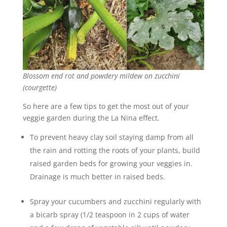
Blossom end rot and powdery mildew on zucchini
(courgette)
So here are a few tips to get the most out of your
veggie garden during the La Nina effect.
To prevent heavy clay soil staying damp from all
the rain and rotting the roots of your plants, build
raised garden beds for growing your veggies in.
Drainage is much better in raised beds.
Spray your cucumbers and zucchini regularly with
a bicarb spray (1/2 teaspoon in 2 cups of water