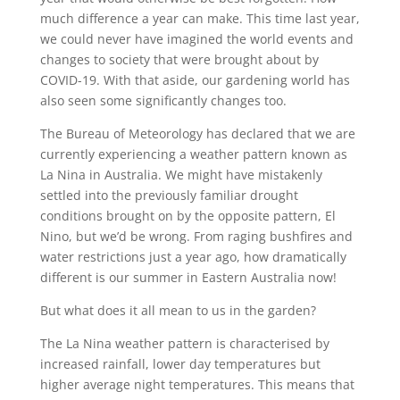
much difference a year can make. This time last year,
we could never have imagined the world events and
changes to society that were brought about by
COVID-19. With that aside, our gardening world has
also seen some significantly changes too.
The Bureau of Meteorology has declared that we are
currently experiencing a weather pattern known as
La Nina in Australia. We might have mistakenly
settled into the previously familiar drought
conditions brought on by the opposite pattern, El
Nino, but we’d be wrong. From raging bushfires and
water restrictions just a year ago, how dramatically
different is our summer in Eastern Australia now!
But what does it all mean to us in the garden?
The La Nina weather pattern is characterised by
increased rainfall, lower day temperatures but
higher average night temperatures. This means that