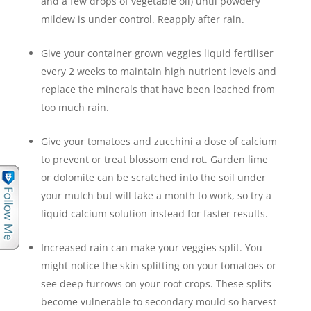
and a few drops of vegetable oil) until powdery
mildew is under control. Reapply after rain.
Give your container grown veggies liquid fertiliser
every 2 weeks to maintain high nutrient levels and
replace the minerals that have been leached from
too much rain.
Give your tomatoes and zucchini a dose of calcium
to prevent or treat blossom end rot. Garden lime
or dolomite can be scratched into the soil under
your mulch but will take a month to work, so try a
liquid calcium solution instead for faster results.
Increased rain can make your veggies split. You
might notice the skin splitting on your tomatoes or
see deep furrows on your root crops. These splits
become vulnerable to secondary mould so harvest