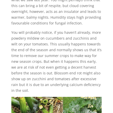
this can bring a bit of respite, but cloud covering
overnight, however, acts as an insulator and leads to
warmer, balmy nights. Humidity stays high providing
favourable conditions for fungal infection.
You will probably notice, if you haven’t already, more
powdery mildew on cucumbers and zucchinis and
wilt on your tomatoes. This usually happens towards
the end of the season and normally shows us that it’s
time to remove our summer crops to make way for
new season crops. But when it happens this early,
we are at risk of not even getting a decent harvest
before the season is out. Blossom end rot might also
show up on zucchini and tomatoes after excessive
rain but it is due to an underlying calcium deficiency
in the soil.