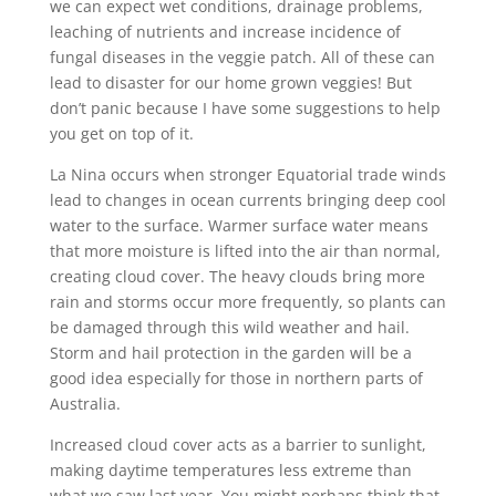
we can expect wet conditions, drainage problems,
leaching of nutrients and increase incidence of
fungal diseases in the veggie patch. All of these can
lead to disaster for our home grown veggies! But
don’t panic because I have some suggestions to help
you get on top of it.
La Nina occurs when stronger Equatorial trade winds
lead to changes in ocean currents bringing deep cool
water to the surface. Warmer surface water means
that more moisture is lifted into the air than normal,
creating cloud cover. The heavy clouds bring more
rain and storms occur more frequently, so plants can
be damaged through this wild weather and hail.
Storm and hail protection in the garden will be a
good idea especially for those in northern parts of
Australia.
Increased cloud cover acts as a barrier to sunlight,
making daytime temperatures less extreme than
what we saw last year. You might perhaps think that