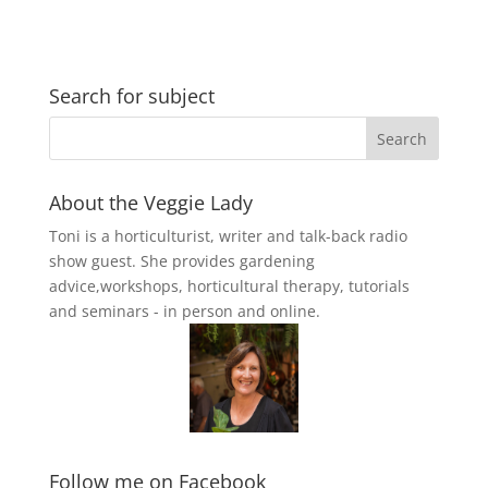
Search for subject
About the Veggie Lady
Toni is a horticulturist, writer and talk-back radio
show guest. She provides gardening
advice,workshops, horticultural therapy, tutorials
and seminars - in person and online.
Follow me on Facebook