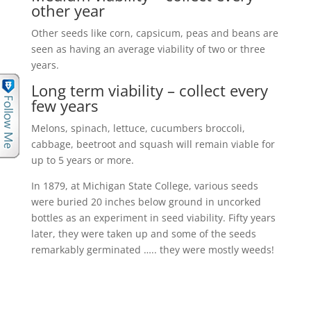
other year
Other seeds like corn, capsicum, peas and beans are
seen as having an average viability of two or three
years.
Long term viability – collect every
few years
Melons, spinach, lettuce, cucumbers broccoli,
cabbage, beetroot and squash will remain viable for
up to 5 years or more.
In 1879, at Michigan State College, various seeds
were buried 20 inches below ground in uncorked
bottles as an experiment in seed viability. Fifty years
later, they were taken up and some of the seeds
remarkably germinated ….. they were mostly weeds!