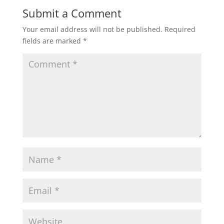
Submit a Comment
Your email address will not be published.
Required
fields are marked
*