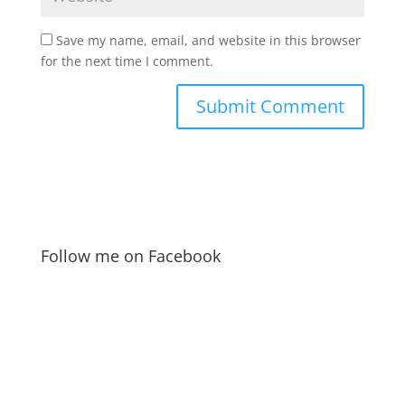
Save my name, email, and website in this browser
for the next time I comment.
Follow me on Facebook