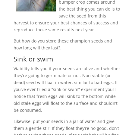
bumper crop comes around
the best thing you can do is to
save the seed from this
harvest to ensure your best chances of success and
reproduce those same results next year.
But how do you store these champion seeds and
how long will they last?
.
Sink or swim
Viability tells you if your seeds are alive and whether
they’re going to germinate or not. Non-viable (or
dead) seed will float in water, similar to bad eggs. If
you’ve ever tried a “sink or swim” experiment you’ll
notice that fresh eggs will sink to the bottom while
old stale eggs will float to the surface and shouldn’t
be consumed.
Likewise, put your seeds in a jar of water and give
them a gentle stir. If they float they’re no good, don’t