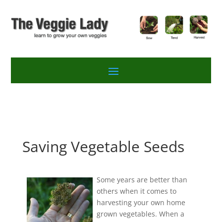
Saving Vegetable Seeds
Some years are better than
others when it comes to
harvesting your own home
grown vegetables. When a