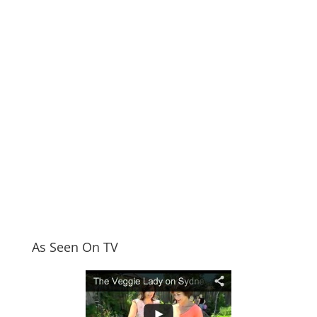
As Seen On TV