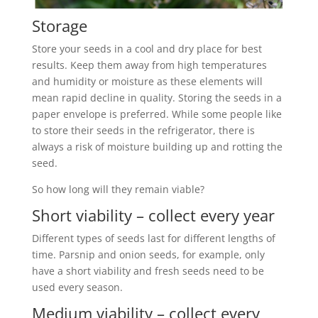
Storage
Store your seeds in a cool and dry place for best
results. Keep them away from high temperatures
and humidity or moisture as these elements will
mean rapid decline in quality. Storing the seeds in a
paper envelope is preferred. While some people like
to store their seeds in the refrigerator, there is
always a risk of moisture building up and rotting the
seed.
So how long will they remain viable?
Short viability – collect every year
Different types of seeds last for different lengths of
time. Parsnip and onion seeds, for example, only
have a short viability and fresh seeds need to be
used every season.
Medium viability – collect every