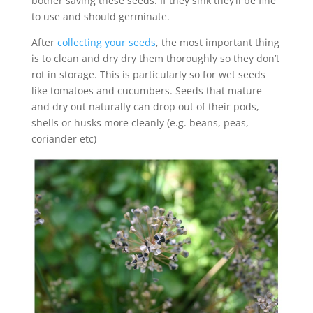
bother saving these seeds. If they sink they’ll be fine
to use and should germinate.
After
collecting your seeds
, the most important thing
is to clean and dry dry them thoroughly so they don’t
rot in storage. This is particularly so for wet seeds
like tomatoes and cucumbers. Seeds that mature
and dry out naturally can drop out of their pods,
shells or husks more cleanly (e.g. beans, peas,
coriander etc)