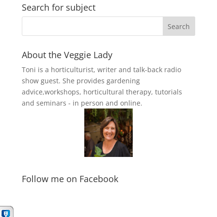
Search for subject
About the Veggie Lady
Toni is a horticulturist, writer and talk-back radio
show guest. She provides gardening
advice,workshops, horticultural therapy, tutorials
and seminars - in person and online.
Follow me on Facebook