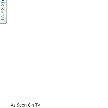
As Seen On TV