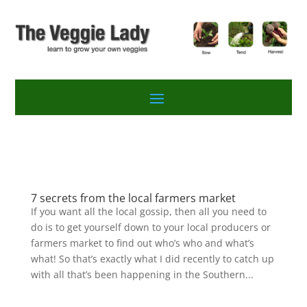
7 secrets from the local farmers market
If you want all the local gossip, then all you need to
do is to get yourself down to your local producers or
farmers market to find out who’s who and what’s
what! So that’s exactly what I did recently to catch up
with all that’s been happening in the Southern...