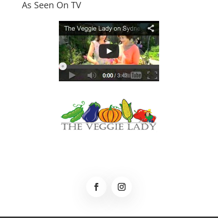
As Seen On TV