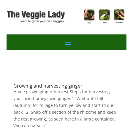
Growing and harvesting ginger
Home grown ginger harvest Steps for harvesting
your own homegrown ginger 1. Wait until fall
(autumn) for foliage to turn yellow and start to die
back. 2. Snap off a section of the rhizome and keep
the rest growing, as seen here in a large container.
You can harvest...