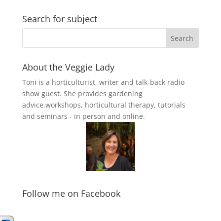
Search for subject
About the Veggie Lady
Toni is a horticulturist, writer and talk-back radio
show guest. She provides gardening
advice,workshops, horticultural therapy, tutorials
and seminars - in person and online.
Follow me on Facebook