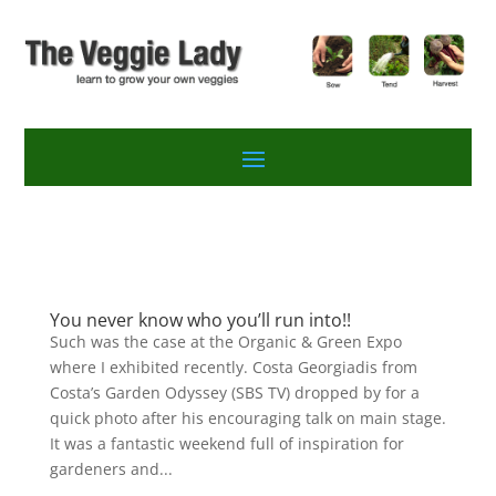
You never know who you’ll run into!!
Such was the case at the Organic & Green Expo
where I exhibited recently. Costa Georgiadis from
Costa’s Garden Odyssey (SBS TV) dropped by for a
quick photo after his encouraging talk on main stage.
It was a fantastic weekend full of inspiration for
gardeners and...