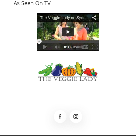
As Seen On TV