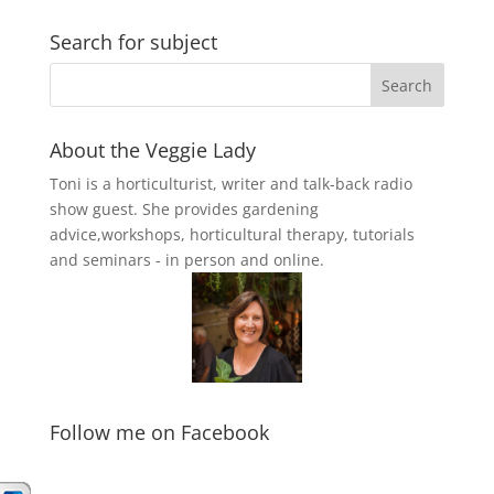
Search for subject
About the Veggie Lady
Toni is a horticulturist, writer and talk-back radio
show guest. She provides gardening
advice,workshops, horticultural therapy, tutorials
and seminars - in person and online.
Follow me on Facebook