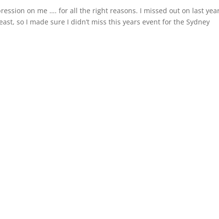
ression on me …. for all the right reasons. I missed out on last year
t, so I made sure I didn’t miss this years event for the Sydney