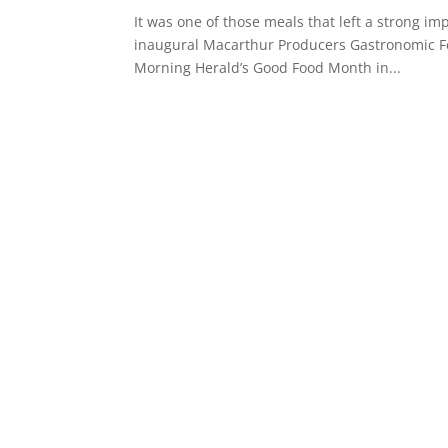
It was one of those meals that left a strong imp
inaugural Macarthur Producers Gastronomic Feas
Morning Herald’s Good Food Month in...