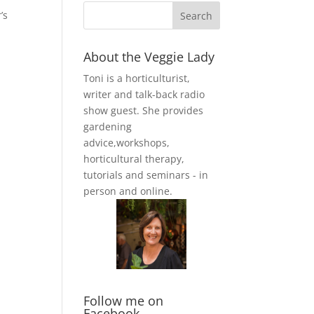
’s
About the Veggie Lady
Toni is a horticulturist,
writer and talk-back radio
show guest. She provides
gardening
advice,workshops,
horticultural therapy,
tutorials and seminars - in
person and online.
Follow me on
Facebook