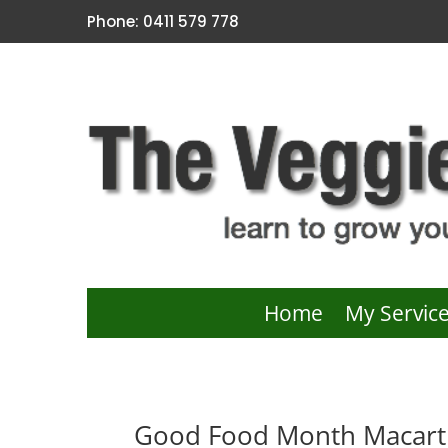
Phone: 0411 579 778
Home
My Servic
Good Food Month Macarth