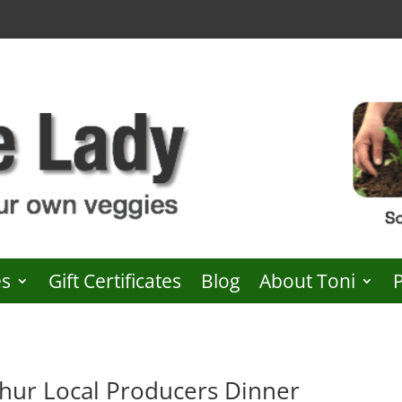
es
Gift Certificates
Blog
About Toni
ur Local Producers Dinner