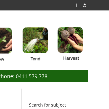
Phone: 0411 579 778
Search for subject