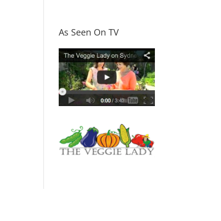
As Seen On TV