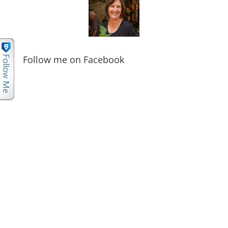
Follow me on Facebook