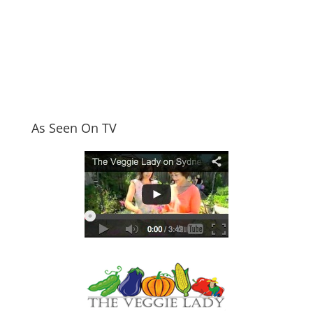
As Seen On TV