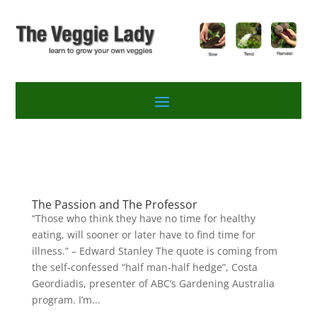
The Passion and The Professor
“Those who think they have no time for healthy
eating, will sooner or later have to find time for
illness.” – Edward Stanley The quote is coming from
the self-confessed “half man-half hedge”, Costa
Geordiadis, presenter of ABC’s Gardening Australia
program. I’m...