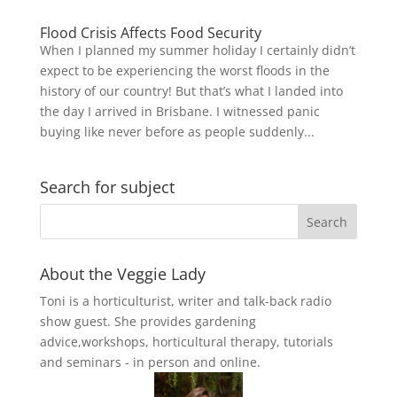
Flood Crisis Affects Food Security
When I planned my summer holiday I certainly didn’t
expect to be experiencing the worst floods in the
history of our country! But that’s what I landed into
the day I arrived in Brisbane. I witnessed panic
buying like never before as people suddenly...
Search for subject
About the Veggie Lady
Toni is a horticulturist, writer and talk-back radio
show guest. She provides gardening
advice,workshops, horticultural therapy, tutorials
and seminars - in person and online.