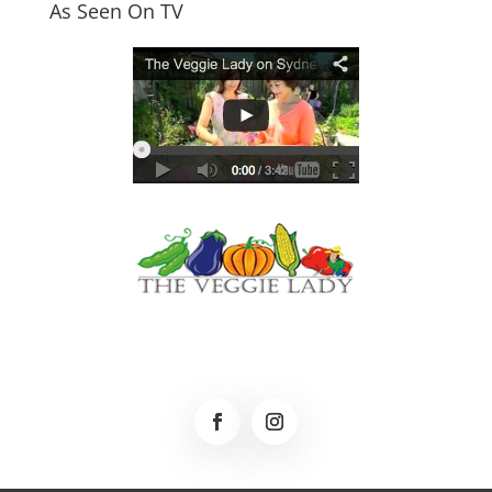
As Seen On TV