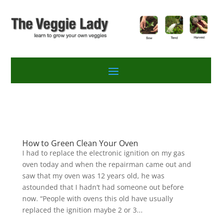
How to Green Clean Your Oven
I had to replace the electronic ignition on my gas
oven today and when the repairman came out and
saw that my oven was 12 years old, he was
astounded that I hadn’t had someone out before
now. “People with ovens this old have usually
replaced the ignition maybe 2 or 3...