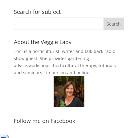
Search for subject
About the Veggie Lady
Toni is a horticulturist, writer and talk-back radio
show guest. She provides gardening
advice,workshops, horticultural therapy, tutorials
and seminars - in person and online.
Follow me on Facebook