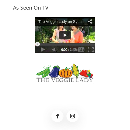
As Seen On TV