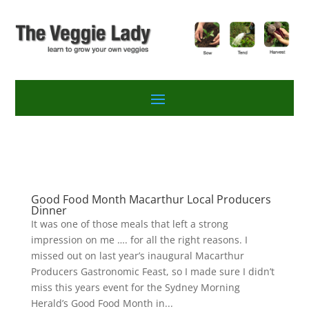
Good Food Month Macarthur Local Producers
Dinner
It was one of those meals that left a strong
impression on me …. for all the right reasons. I
missed out on last year’s inaugural Macarthur
Producers Gastronomic Feast, so I made sure I didn’t
miss this years event for the Sydney Morning
Herald’s Good Food Month in...