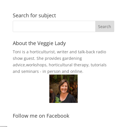
Search for subject
About the Veggie Lady
Toni is a horticulturist, writer and talk-back radio
show guest. She provides gardening
advice,workshops, horticultural therapy, tutorials
and seminars - in person and online.
Follow me on Facebook