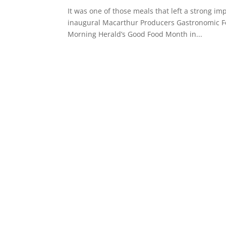
It was one of those meals that left a strong imp
inaugural Macarthur Producers Gastronomic Feas
Morning Herald’s Good Food Month in...