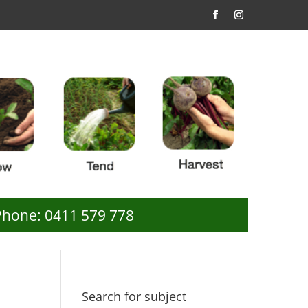
Phone: 0411 579 778
Search for subject