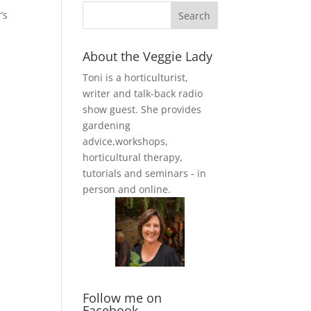
’s
About the Veggie Lady
Toni is a horticulturist,
writer and talk-back radio
show guest. She provides
gardening
advice,workshops,
horticultural therapy,
tutorials and seminars - in
person and online.
Follow me on
Facebook