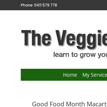
Phone: 0411 579 778
Home
My Servic
Good Food Month Macarth