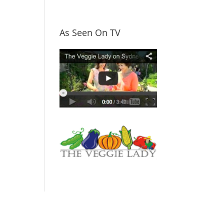
As Seen On TV