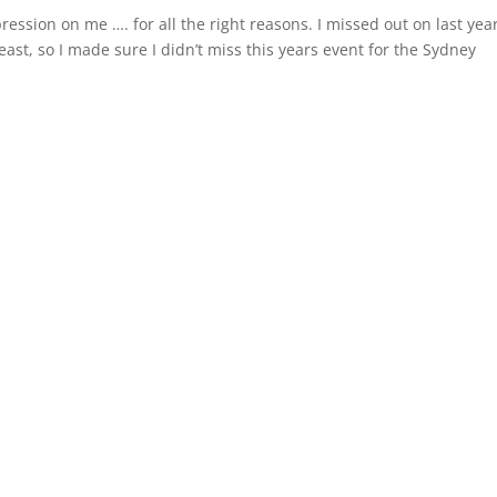
ression on me …. for all the right reasons. I missed out on last year
t, so I made sure I didn’t miss this years event for the Sydney