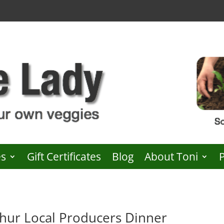
es
Gift Certificates
Blog
About Toni
ur Local Producers Dinner