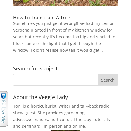
How To Transplant A Tree
Sometimes you just get it wrong!!I’ve had my Lemon
Verbena planted in front of my kitchen window for
years but recently it’s become too big and started to
block some of the light that I get through the
window. I didn’t realise how tall it would get...
Search for subject
About the Veggie Lady
Toni is a horticulturist, writer and talk-back radio
show guest. She provides gardening
advice,workshops, horticultural therapy, tutorials
and seminars - in person and online.