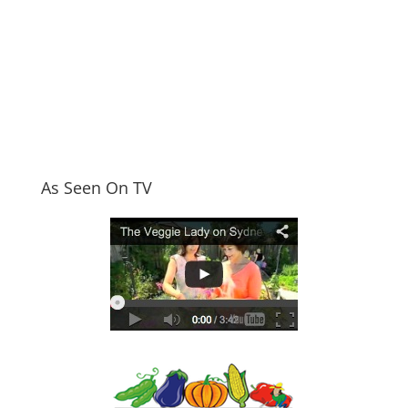
As Seen On TV