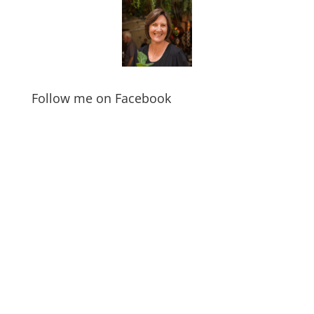
Follow me on Facebook