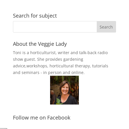
Search for subject
About the Veggie Lady
Toni is a horticulturist, writer and talk-back radio
show guest. She provides gardening
advice,workshops, horticultural therapy, tutorials
and seminars - in person and online.
Follow me on Facebook