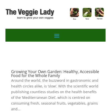
Growing Your Own Garden: Healthy, Accessible
Food for the Whole Family
Around the world, the buzzword in gastronomic and
health circles alike, is ‘slow’. With the scientific world
publishing countless studies on the health benefits
of the ‘Mediterranean Diet’, which is centred on
consuming fresh, seasonal fruits, vegetables, grains
and...