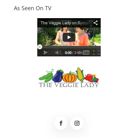
As Seen On TV