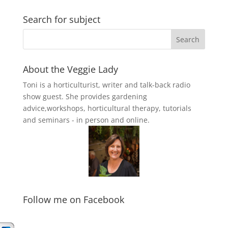
Search for subject
About the Veggie Lady
Toni is a horticulturist, writer and talk-back radio
show guest. She provides gardening
advice,workshops, horticultural therapy, tutorials
and seminars - in person and online.
Follow me on Facebook