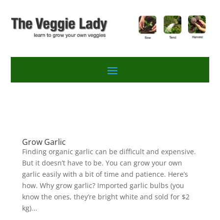
Grow Garlic
Finding organic garlic can be difficult and expensive.
But it doesn’t have to be. You can grow your own
garlic easily with a bit of time and patience. Here’s
how. Why grow garlic? Imported garlic bulbs (you
know the ones, they’re bright white and sold for $2
kg)...