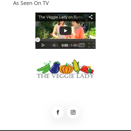
As Seen On TV