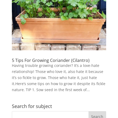
5 Tips For Growing Coriander (Cilantro)
Having trouble growing coriander? It’s a love-hate
relationship! Those who love it, also hate it because
it’s so fickle to grow. Those who hate it, just hate
it.Here’s some tips on how to grow it despite its fickle
nature. TIP 1. Sow seed in the first week of...
Search for subject