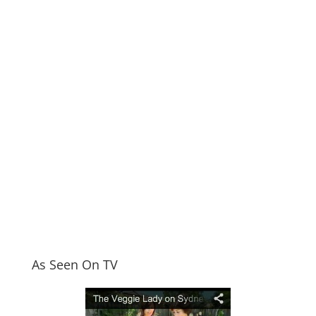
As Seen On TV