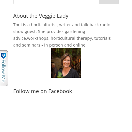
About the Veggie Lady
Toni is a horticulturist, writer and talk-back radio
show guest. She provides gardening
advice,workshops, horticultural therapy, tutorials
and seminars - in person and online.
Follow me on Facebook