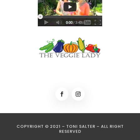
COPYRIGHT © 2021 – TONI SALTER – ALL RIGHT
RESERVED