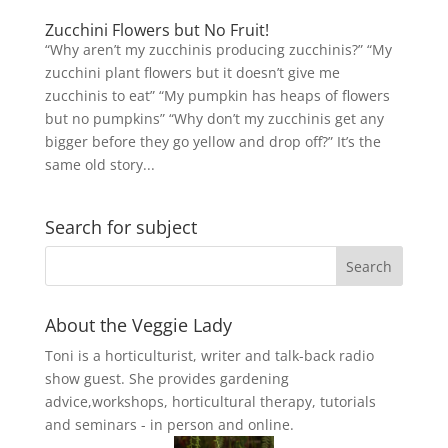
Zucchini Flowers but No Fruit!
“Why aren’t my zucchinis producing zucchinis?” “My
zucchini plant flowers but it doesn’t give me
zucchinis to eat” “My pumpkin has heaps of flowers
but no pumpkins” “Why don’t my zucchinis get any
bigger before they go yellow and drop off?” It’s the
same old story...
Search for subject
About the Veggie Lady
Toni is a horticulturist, writer and talk-back radio
show guest. She provides gardening
advice,workshops, horticultural therapy, tutorials
and seminars - in person and online.