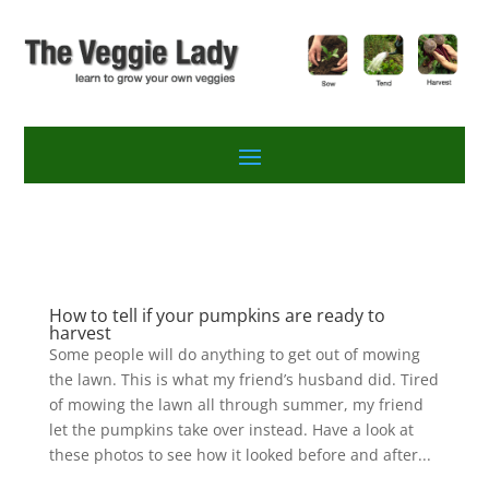
How to tell if your pumpkins are ready to
harvest
Some people will do anything to get out of mowing
the lawn. This is what my friend’s husband did. Tired
of mowing the lawn all through summer, my friend
let the pumpkins take over instead. Have a look at
these photos to see how it looked before and after...