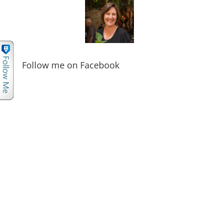
Follow me on Facebook