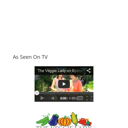
As Seen On TV