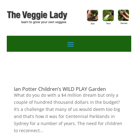
Ian Potter Children’s WILD PLAY Garden
What do you do with a $4 million dream but only a
couple of hundred thousand dollars in the budget?
It’s a challenge that many of us would deem too big
and that’s how it was for Centennial Parklands in
Sydney for a number of years. The need for children
to reconnect...