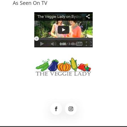
As Seen On TV