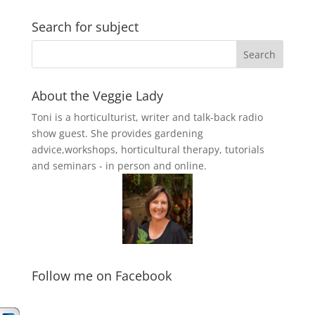
Search for subject
About the Veggie Lady
Toni is a horticulturist, writer and talk-back radio
show guest. She provides gardening
advice,workshops, horticultural therapy, tutorials
and seminars - in person and online.
Follow me on Facebook