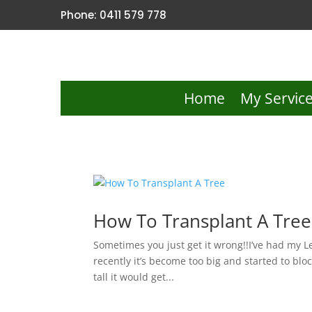
Phone: 0411 579 778
Home
My Servic
How To Transplant A Tree
Sometimes you just get it wrong!!I’ve had my 
recently it’s become too big and started to bloc
tall it would get...