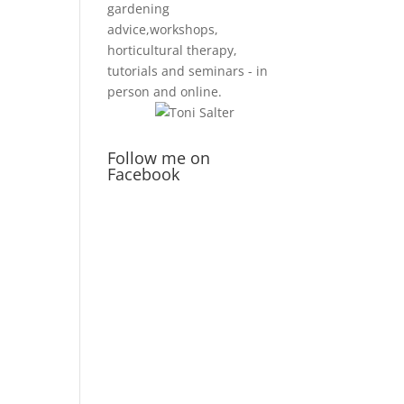
gardening
advice,workshops,
horticultural therapy,
tutorials and seminars - in
person and online.
Follow me on
Facebook