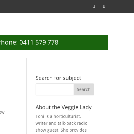
Phone: 0411 579 778
Search for subject
About the Veggie Lady
how
Toni is a horticulturist,
writer and talk-back radio
show guest. She provides