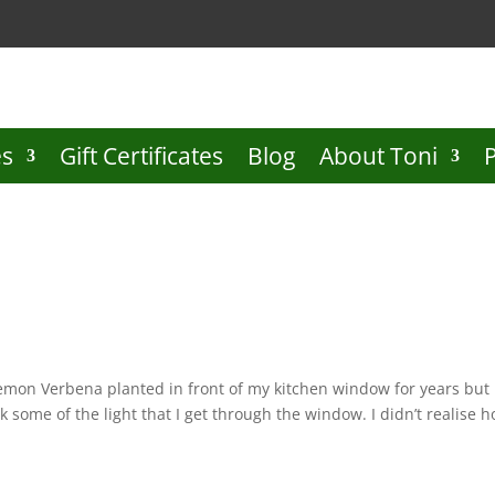
es
Gift Certificates
Blog
About Toni
Lemon Verbena planted in front of my kitchen window for years but
k some of the light that I get through the window. I didn’t realise 