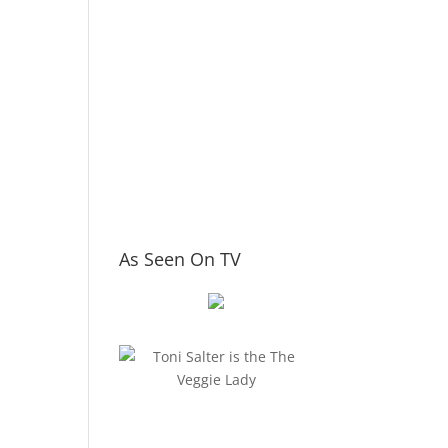
As Seen On TV