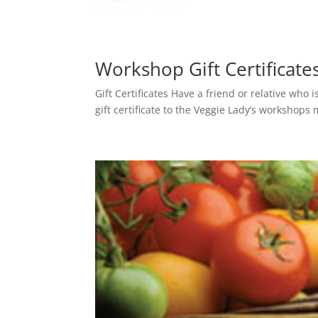
Workshop Gift Certificate
Gift Certificates Have a friend or relative who 
gift certificate to the Veggie Lady’s workshops 