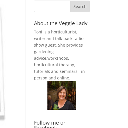
About the Veggie Lady
Toni is a horticulturist,
writer and talk-back radio
show guest. She provides
gardening
advice,workshops,
horticultural therapy,
tutorials and seminars - in
person and online.
Follow me on
Facebook