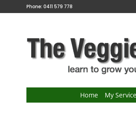
Phone: 0411 579 778
Home
My Servic