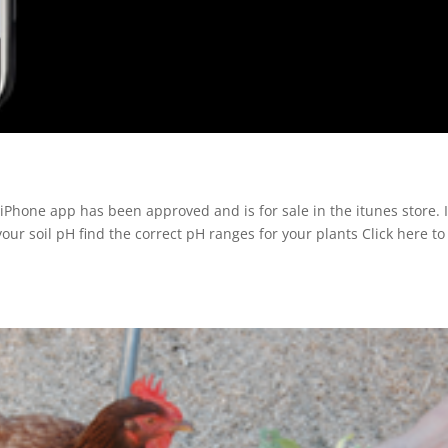
iPhone app has been approved and is for sale in the itunes store. I
our soil pH find the correct pH ranges for your plants Click here to