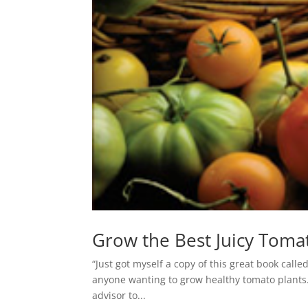
Grow the Best Juicy Toma
“Just got myself a copy of this great book call
anyone wanting to grow healthy tomato plants. 
advisor to...