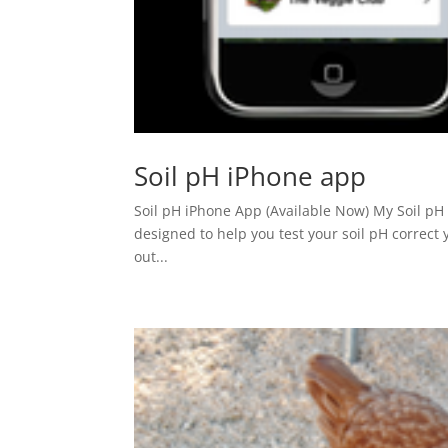
Soil pH iPhone app
Soil pH iPhone App (Available Now) My Soil pH 
designed to help you test your soil pH correct y
out...