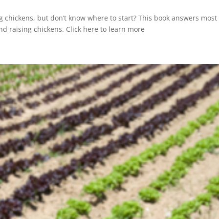
g chickens, but don’t know where to start? This book answers most 
d raising chickens. Click here to learn more