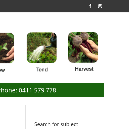
Phone: 0411 579 778
Search for subject