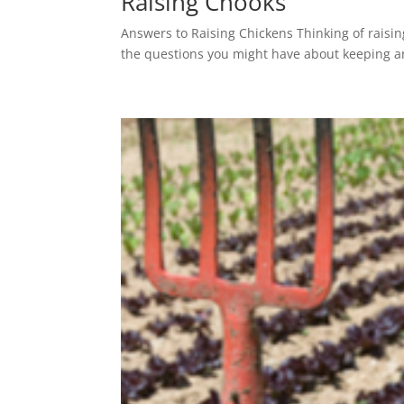
Raising Chooks
Answers to Raising Chickens Thinking of raisin
the questions you might have about keeping an