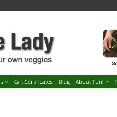
es
Gift Certificates
Blog
About Toni