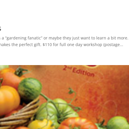
s
is a “gardening fanatic” or maybe they just want to learn a bit more.
makes the perfect gift. $110 for full one day workshop (postage...