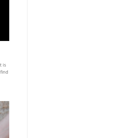
t is
 find