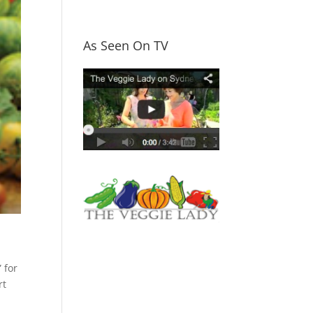
As Seen On TV
 for
rt