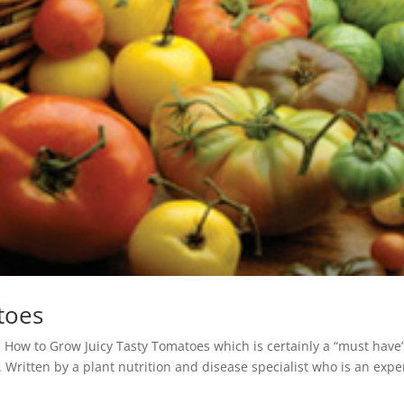
toes
ed How to Grow Juicy Tasty Tomatoes which is certainly a “must have”
Written by a plant nutrition and disease specialist who is an expe